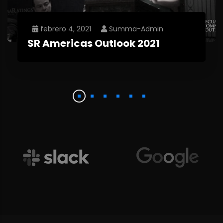
febrero 4, 2021
Summa-Admin
SR Americas Outlook 2021