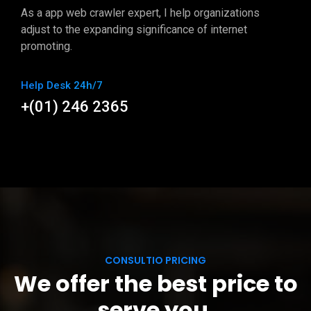
As a app web crawler expert, I help organizations
adjust to the expanding significance of internet
promoting.
Help Desk 24h/7
+(01) 246 2365
CONSULTIO PRICING
We offer the best price to
serve you.