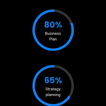
80%
Business
Plan
65%
Strategy
planning