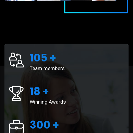
105
+
Team members
18
+
Winning Awards
300
+