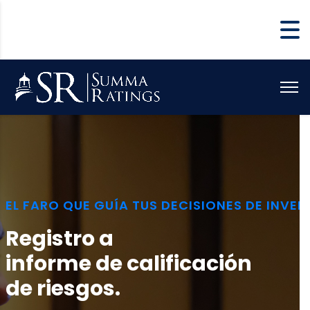
EL FARO QUE GUÍA TUS DECISIONES DE INVER
Registro a
informe de calificación
de riesgos.