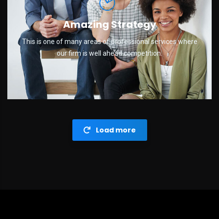
Amazing Strategy
This is one of many areas of professional services where
our firm is well ahead competition.
Load more