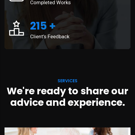
Completed Works
215
+
Client’s Feedback
SERVICES
We're ready to share our
advice and experience.