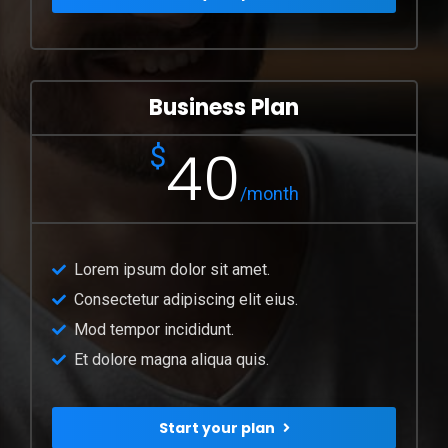
Business Plan
40
$
/month
Lorem ipsum dolor sit amet.
Consectetur adipiscing elit eius.
Mod tempor incididunt.
Et dolore magna aliqua quis.
Start your plan