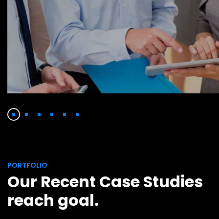
Facilitation
Finance Strategy
PORTFOLIO
Our Recent Case Studies
reach goal.