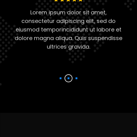
Lorem ipsum dolor sit amet,
consectetur adipiscing elit, sed do
eiusmod temporincididunt ut labore et
dolore magna aliqua. Quis suspendisse
t
ultrices gravida.
se
d