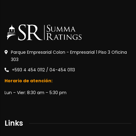
Parque Empresarial Colon - Empresarial 1 Piso 3 Oficina
303
+593 4 454 0112 / 04-454 0113
Horario de atención:
Lun – Vier: 8:30 am – 5:30 pm
Links