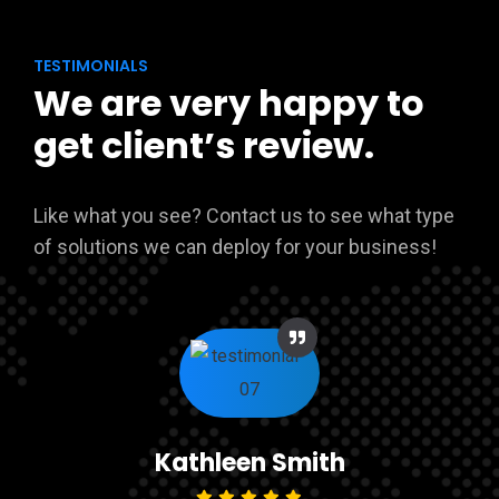
TESTIMONIALS
We are very happy to
get client’s review.
Like what you see? Contact us to see what type
of solutions we can deploy for your business!
Kathleen Smith