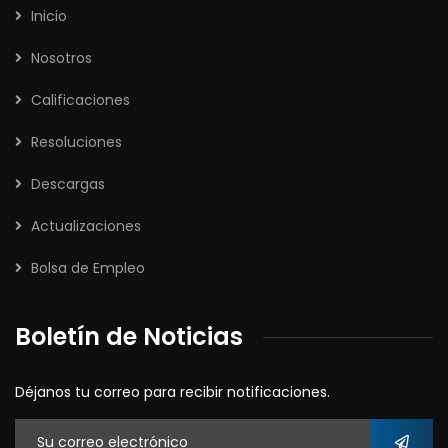
Inicio
Nosotros
Calificaciones
Resoluciones
Descargas
Actualizaciones
Bolsa de Empleo
Boletín de Noticias
Déjanos tu correo para recibir notificaciones.