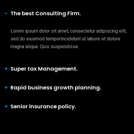
The best Consulting Firm.
Lorem ipsum dolor sit amet, consectetur adipiscing elit,
sed do eiusmod temporincididunt ut labore et dolore
magna aliqua. Quis suspendisse.
Super tax Management.
Rapid business growth planning.
Senior insurance policy.