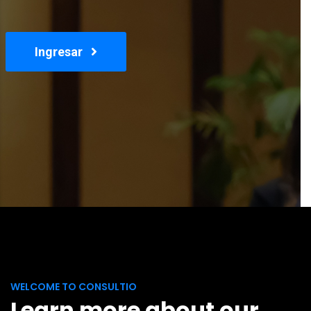
Ingresar
WELCOME TO CONSULTIO
Learn more about our