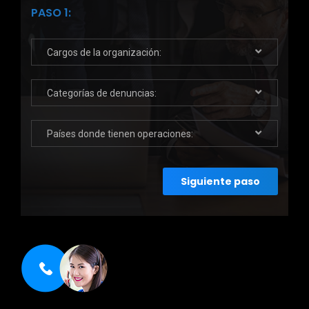
PASO 1:
Cargos de la organización:
Categorías de denuncias:
Países donde tienen operaciones:
Siguiente paso