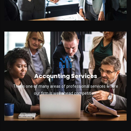
Accounting Services
This is one of many areas of professional services where
our firm is well ahead competition.