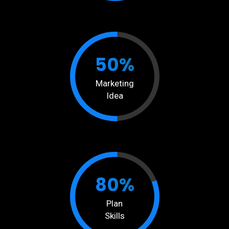
50%
Marketing
Idea
80%
Plan
Skills