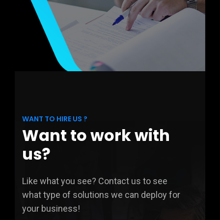
WANT TO HIRE US ?
Want to work with
us?
Like what you see? Contact us to see
what type of solutions we can deploy for
your business!