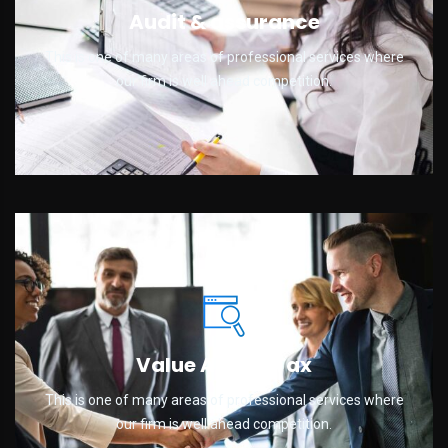
Audit & assurance
This is one of many areas of professional services where
our firm is well ahead competition.
Value Added Tax
This is one of many areas of professional services where
our firm is well ahead competition.