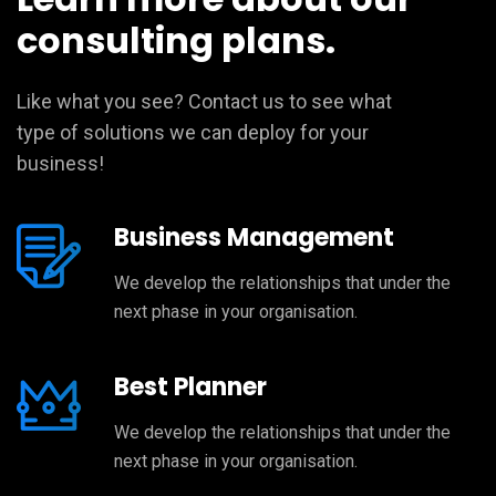
consulting plans.
Like what you see? Contact us to see what
type of solutions we can deploy for your
business!
Business Management
We develop the relationships that under the
next phase in your organisation.
Best Planner
We develop the relationships that under the
next phase in your organisation.