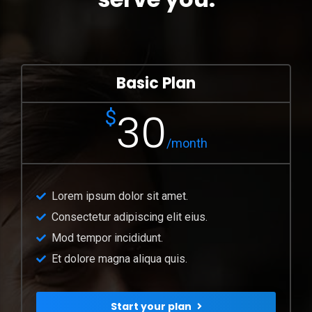
Basic Plan
30
$
/month
Lorem ipsum dolor sit amet.
Consectetur adipiscing elit eius.
Mod tempor incididunt.
Et dolore magna aliqua quis.
Start your plan