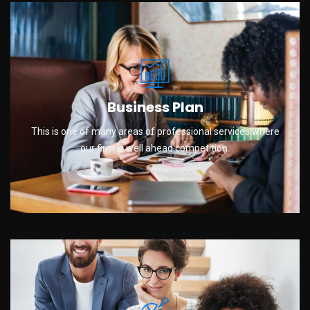
Business Plan
This is one of many areas of professional services where
our firm is well ahead competition.