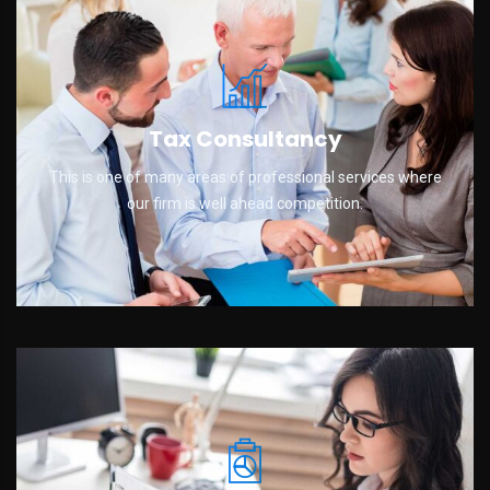
Tax Consultancy
This is one of many areas of professional services where
our firm is well ahead competition.