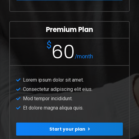
Premium Plan
60
$
/month
Lorem ipsum dolor sit amet.
Consectetur adipiscing elit eius.
Mod tempor incididunt.
Et dolore magna aliqua quis.
Start your plan