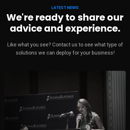
LATEST NEWS
We're ready to share our
advice and experience.
Like what you see? Contact us to see what type of
solutions we can deploy for your business!